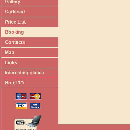
Gallery
Carlsbad
Price List
Booking
Contacts
Map
Links
Interesting places
Hotel 3D