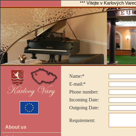
*** Vítejte v Karlových Var
Name:*
E-mail:*
Phone number:
Incoming Date:
Outgoing Date:
Requirement:
About us